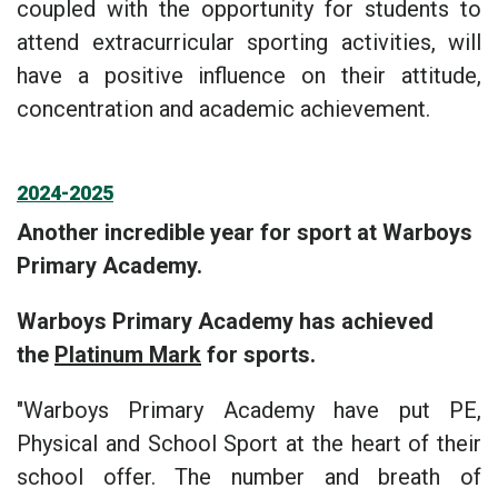
coupled with the opportunity for students to
attend extracurricular sporting activities, will
have a positive influence on their attitude,
concentration and academic achievement.
2024-2025
Another incredible year for sport at Warboys
Primary Academy.
Warboys Primary Academy has achieved
the
Platinum Mark
for sports.
"Warboys Primary Academy have put PE,
Physical and School Sport at the heart of their
school offer. The number and breath of