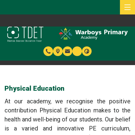
Physical Education
At our academy, we recognise the positive
contribution Physical Education makes to the
health and well-being of our students. Our belief
is a varied and innovative PE curriculum,