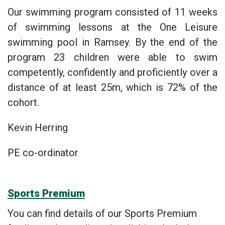
Our swimming program consisted of 11 weeks
of swimming lessons at the One Leisure
swimming pool in Ramsey. By the end of the
program 23 children were able to swim
competently, confidently and proficiently over a
distance of at least 25m, which is 72% of the
cohort.
Kevin Herring
PE co-ordinator
Sports Premium
You can find details of our Sports Premium