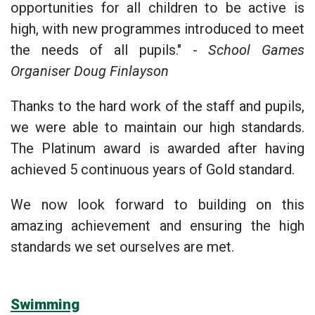
opportunities for all children to be active is
high, with new programmes introduced to meet
the needs of all pupils." -
School Games
Organiser Doug Finlayson
Thanks to the hard work of the staff and pupils,
we were able to maintain our high standards.
The Platinum award is awarded after having
achieved 5 continuous years of Gold standard.
We now look forward to building on this
amazing achievement and ensuring the high
standards we set ourselves are met.
Swimming