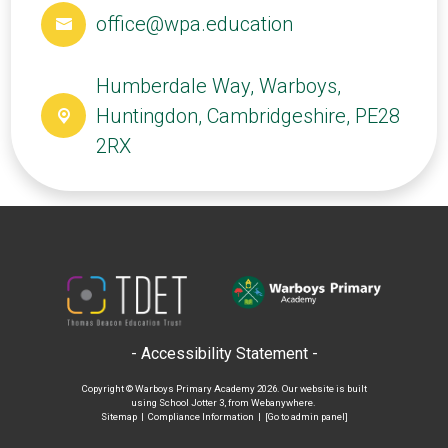
office@wpa.education
Humberdale Way, Warboys,
Huntingdon, Cambridgeshire, PE28
2RX
- Accessibility Statement -
Copyright ©
Warboys Primary Academy
2026.
Our website is built
using
School Jotter 3
, from Webanywhere.
Sitemap
|
Compliance Information
|
[Go to admin panel]