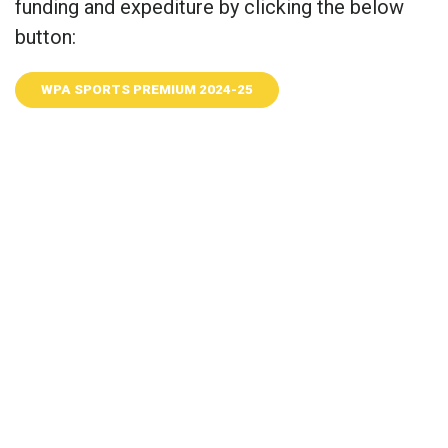
funding and expediture by clicking the below
button:
WPA SPORTS PREMIUM 2024-25