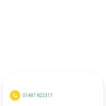
01487 822317