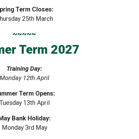
pring Term Closes:
hursday 25th March
~~~~~
er Term 2027
Training Day:
Monday 12th April
ummer Term Opens:
Tuesday 13th April
May Bank Holiday:
Monday 3rd May