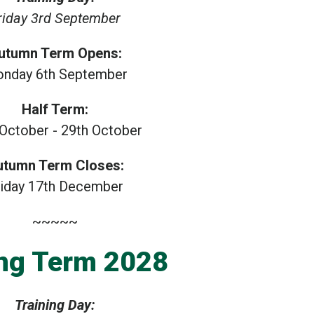
riday 3rd September
utumn Term Opens:
nday 6th September
Half Term:
 October - 29th October
utumn Term Closes:
riday 17th December
~~~~~
ng Term 2028
Training Day: