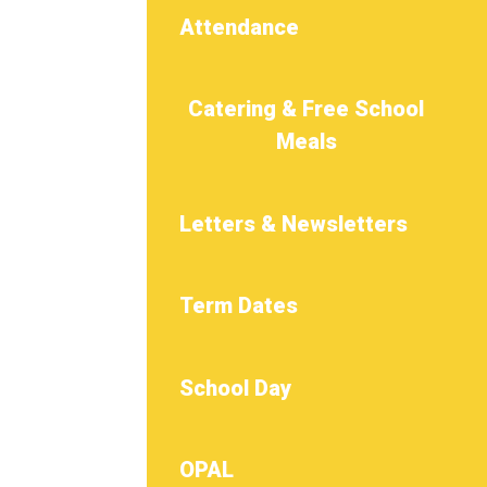
Attendance
Catering & Free School
Meals
Letters & Newsletters
Term Dates
School Day
OPAL