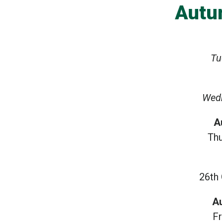
Autu
Tu
Wed
A
Th
26th
A
F