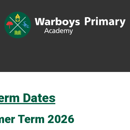
erm Dates
er Term 2026