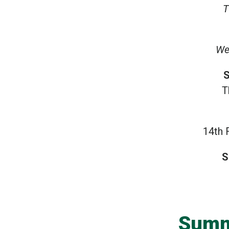
T
We
S
T
14th 
S
Summ