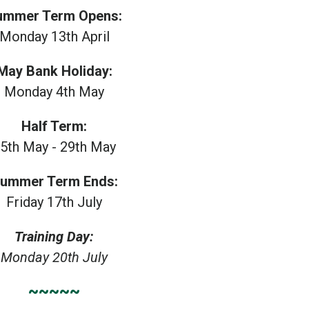
ummer Term Opens:
Monday 13th April
May Bank Holiday:
Monday 4th May
Half Term:
5th May - 29th May
ummer Term Ends:
Friday 17th July
Training Day:
Monday 20th July
~~~~~