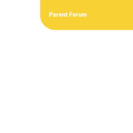
Parent Forum