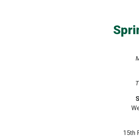
Spri
M
T
S
We
15th 