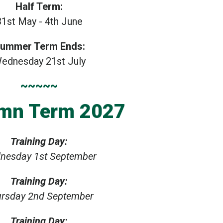
Half Term:
31st May - 4th June
ummer Term Ends:
ednesday 21st July
~~~~~
mn Term 2027
Training Day:
nesday 1st September
Training Day:
rsday 2nd September
Training Day: