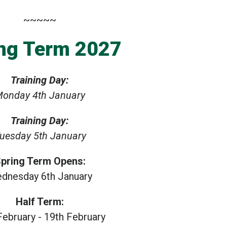
~~~~~
ng Term 2027
Training Day:
onday 4th January
Training Day:
uesday 5th January
pring Term Opens:
dnesday 6th January
Half Term:
February - 19th February