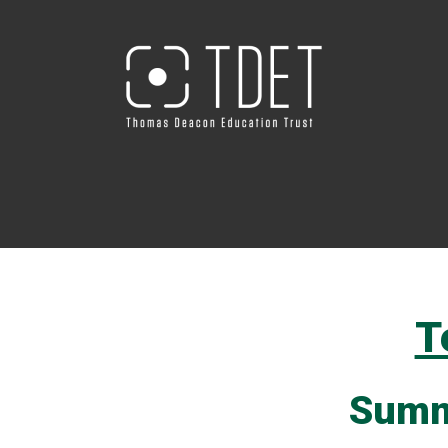
T
Summ