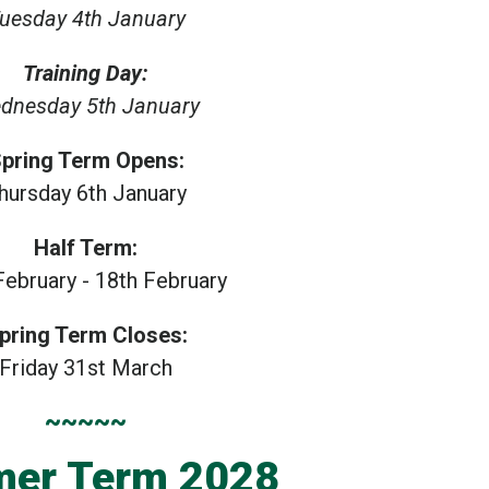
uesday 4th January
Training Day:
dnesday 5th January
pring Term Opens:
hursday 6th January
Half Term:
February - 18th February
pring Term Closes:
Friday 31st March
~~~~~
er Term 2028