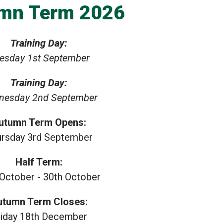
mn Term 2026
Training Day:
esday 1st September
Training Day:
nesday 2nd September
utumn Term Opens:
ursday 3rd September
Half Term:
 October - 30th October
utumn Term Closes:
riday 18th December