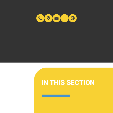
IN THIS SECTION