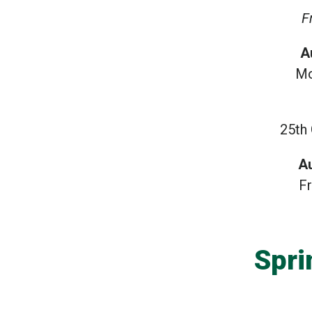
F
A
Mo
25th
A
F
Spri