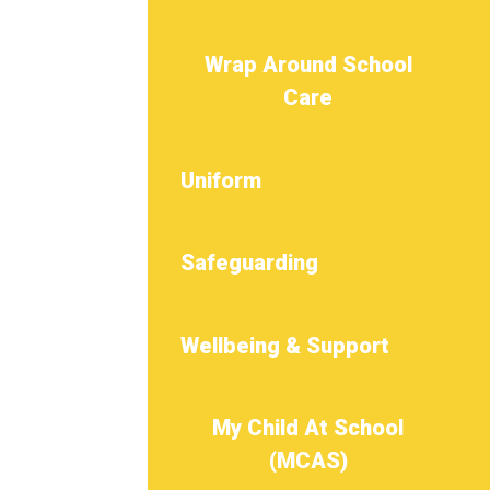
Wrap Around School
Care
Uniform
Safeguarding
Wellbeing & Support
My Child At School
(MCAS)