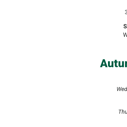
S
W
Autu
Wed
Thu